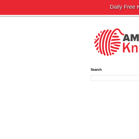
Daily Free K
Search