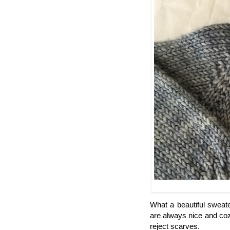
What a beautiful sweater
are always nice and coz
reject scarves.