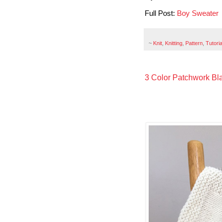
Full Post:
Boy Sweater
~
Knit
,
Knitting
,
Pattern
,
Tutoria
3 Color Patchwork Blan