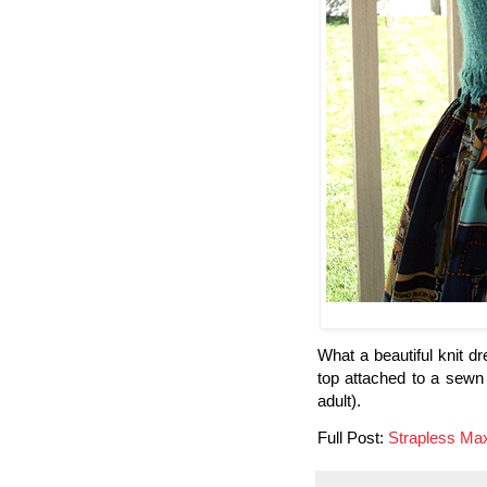
What a beautiful knit dr
top attached to a sewn fa
adult).
Full Post:
Strapless Ma