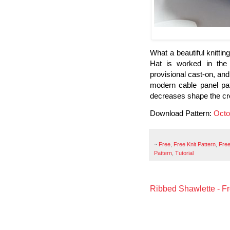
What a beautiful knittin
Hat is worked in the
provisional cast-on, and 
modern cable panel pat
decreases shape the c
Download Pattern:
Octo
~
Free
,
Free Knit Pattern
,
Free
Pattern
,
Tutorial
Ribbed Shawlette - Fr