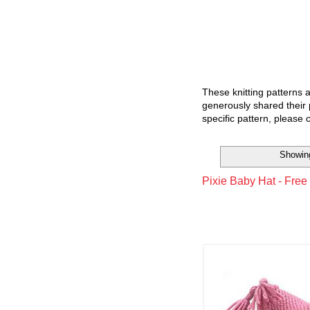
These knitting patterns 
generously shared their 
specific pattern, please 
Showing
Pixie Baby Hat - Free