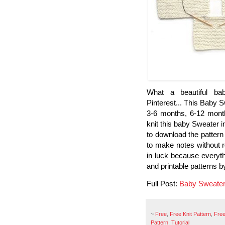
What a beautiful bab
Pinterest... This Baby S
3-6 months, 6-12 month
knit this baby Sweater i
to download the pattern 
to make notes without r
in luck because everyth
and printable patterns b
Full Post:
Baby Sweate
~
Free
,
Free Knit Pattern
,
Free
Pattern
,
Tutorial