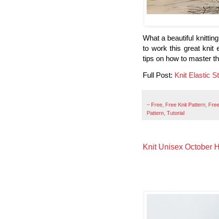
What a beautiful knitting 
to work this great knit 
tips on how to master th
Full Post:
Knit Elastic St
~
Free
,
Free Knit Pattern
,
Free
Pattern
,
Tutorial
Knit Unisex October Ha