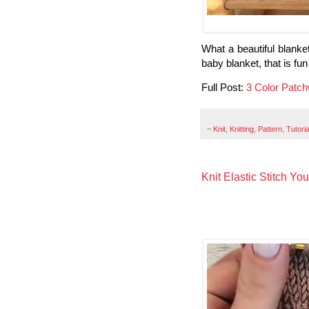
What a beautiful blanket 
baby blanket, that is fun
Full Post:
3 Color Patch
~
Knit
,
Knitting
,
Pattern
,
Tutoria
Knit Elastic Stitch Yo