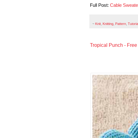
Full Post:
Cable Sweat
~
Knit
,
Knitting
,
Pattern
,
Tutoria
Tropical Punch - Free 