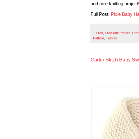
and nice knitting project
Full Post:
Pixie Baby H
~
Free
,
Free Knit Pattern
,
Free
Pattern
,
Tutorial
Garter Stitch Baby Sw