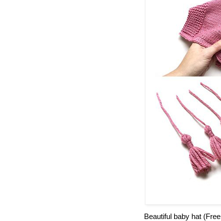
Beautiful baby hat (Free 