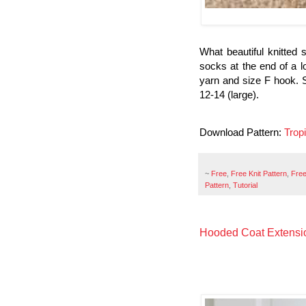
What beautiful knitted 
socks at the end of a l
yarn and size F hook. 
12-14 (large).
Download Pattern:
Trop
~
Free
,
Free Knit Pattern
,
Free
Pattern
,
Tutorial
Hooded Coat Extensio