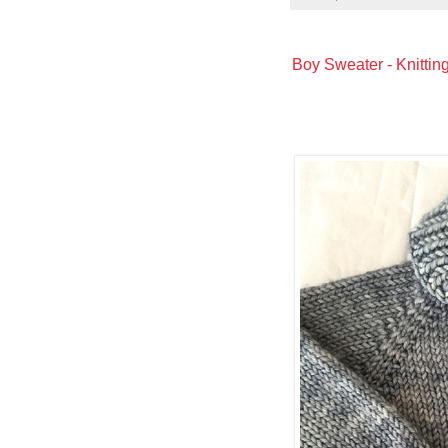
Boy Sweater - Knittin