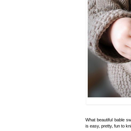
What beautiful bable sw
is easy, pretty, fun to k