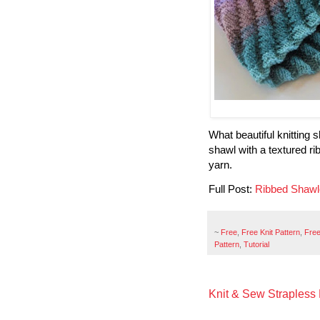
What beautiful knitting
shawl with a textured r
yarn.
Full Post:
Ribbed Shawl
~
Free
,
Free Knit Pattern
,
Free
Pattern
,
Tutorial
Knit & Sew Strapless