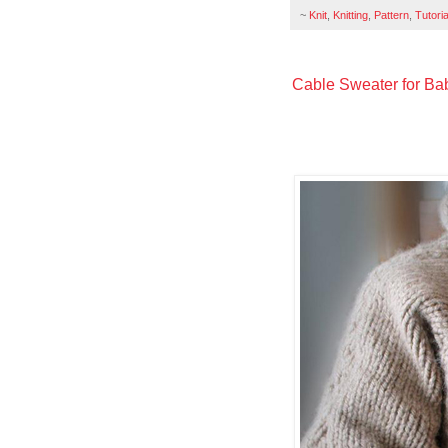
~
Knit
,
Knitting
,
Pattern
,
Tutoria
Cable Sweater for Bab