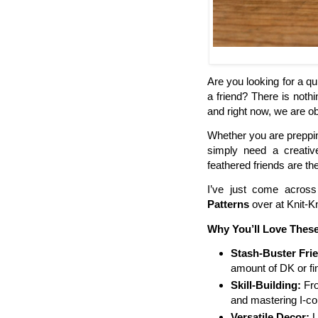
Are you looking for a qui
a friend? There is noth
and right now, we are 
Whether you are prepping
simply need a creativ
feathered friends are th
I’ve just come across
Patterns
over at Knit-K
Why You’ll Love These
Stash-Buster Frie
amount of DK or fi
Skill-Building:
Fro
and mastering I-cord
Versatile Decor:
U