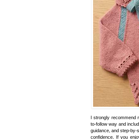
I strongly recommend rea
to-follow way and inclu
guidance, and step-by-s
confidence. If you enj