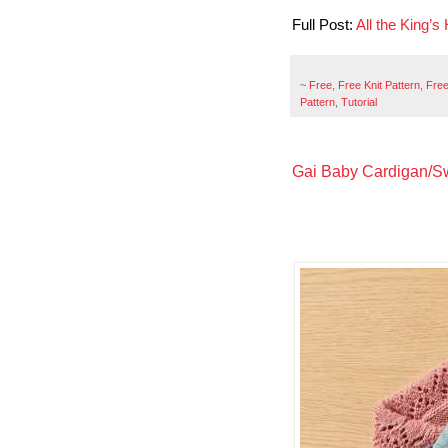
Full Post:
All the King’
~
Free
,
Free Knit Pattern
,
Free
Pattern
,
Tutorial
Gai Baby Cardigan/Swe