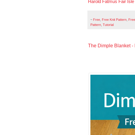
Harold Fatmus Fair Isl
~
Free
,
Free Knit Pattern
,
Free
Pattern
,
Tutorial
The Dimple Blanket - 