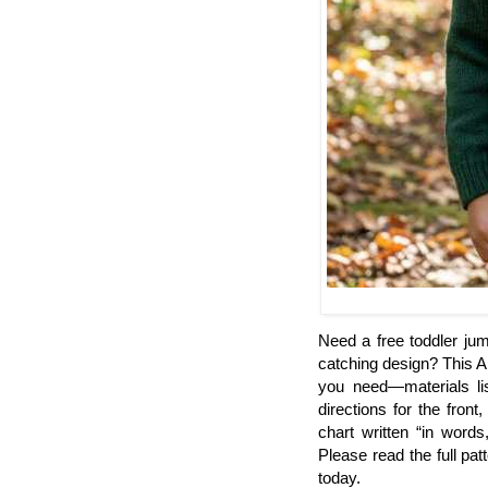
Need a free toddler jum
catching design? This A
you need—materials lis
directions for the fron
chart written “in word
Please read the full pat
today.