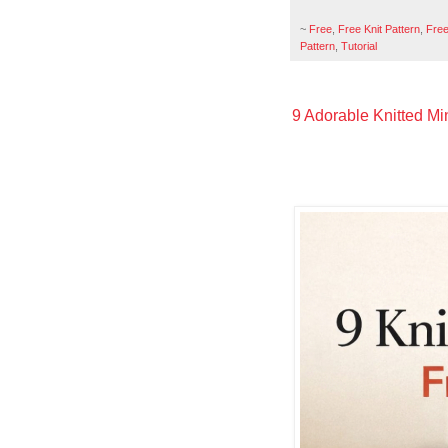
~
Free
,
Free Knit Pattern
,
Free
Pattern
,
Tutorial
9 Adorable Knitted Min