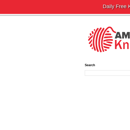
Daily Free K
Search