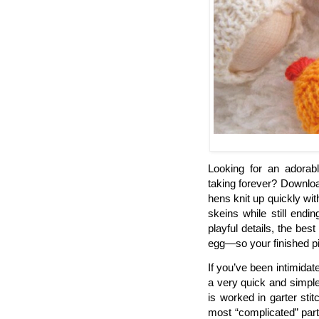
Looking for an adorable
taking forever? Download
hens knit up quickly wit
skeins while still endi
playful details, the bes
egg—so your finished piec
If you’ve been intimidat
a very quick and simple 
is worked in garter stit
most “complicated” part 