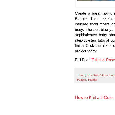
Create a breathtaking
Blanket! This free knit
intricate floral motifs
body. The soft blue yar
sophisticated baby sho
step-by-step tutorial 
finish. Click the link be
project today!
Full Post:
Tulips & Ros
~
Free
,
Free Knit Pattern
,
Free
Pattern
,
Tutorial
How to Knit a 3-Color