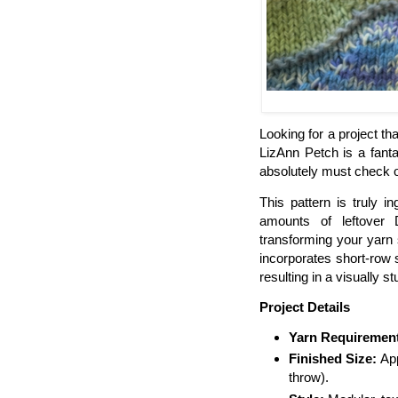
Looking for a project th
LizAnn Petch is a fanta
absolutely must check o
This pattern is truly 
amounts of leftover
transforming your yarn 
incorporates short-row s
resulting in a visually s
Project Details
Yarn Requiremen
Finished Size:
App
throw).