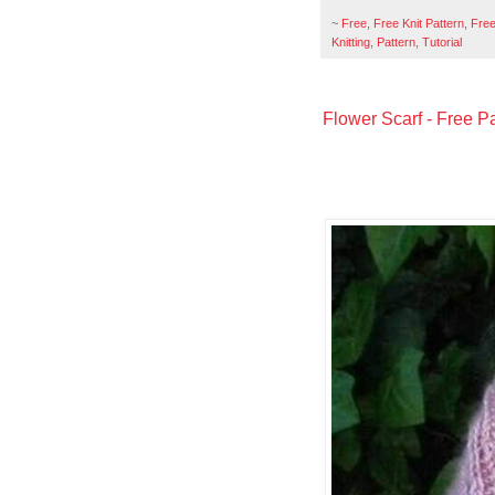
~
Free
,
Free Knit Pattern
,
Free
Knitting
,
Pattern
,
Tutorial
Flower Scarf - Free Pa