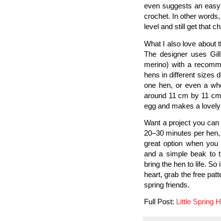
even suggests an easy a
crochet. In other word
level and still get that 
What I also love about th
The designer uses Gill
merino) with a recomm
hens in different sizes
one hen, or even a who
around 11 cm by 11 cm (
egg and makes a lovely E
Want a project you can f
20–30 minutes per hen, 
great option when you 
and a simple beak to t
bring the hen to life. S
heart, grab the free patt
spring friends.
Full Post:
Little Spring 