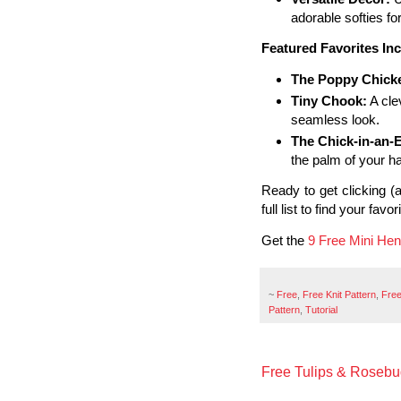
adorable softies fo
Featured Favorites Inc
The Poppy Chick
Tiny Chook:
A cle
seamless look.
The Chick-in-an-
the palm of your h
Ready to get clicking 
full list to find your favo
Get the
9 Free Mini Hen
~
Free
,
Free Knit Pattern
,
Free
Pattern
,
Tutorial
Free Tulips & Rosebud