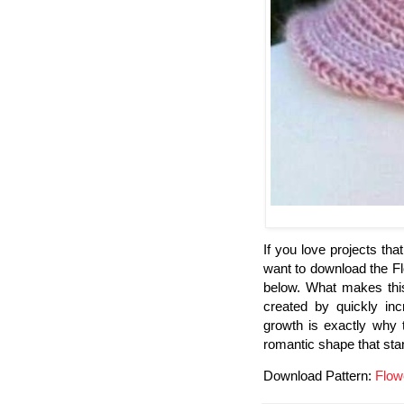
If you love projects that
want to download the Fl
below. What makes this
created by quickly inc
growth is exactly why t
romantic shape that sta
Download Pattern:
Flow