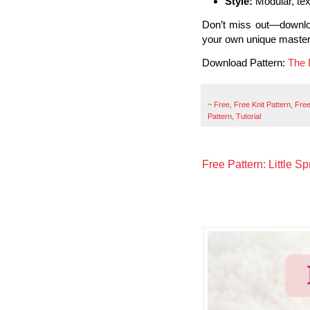
Style:
Modular, tex
Don’t miss out—downl
your own unique master
Download Pattern:
The 
~
Free
,
Free Knit Pattern
,
Free
Pattern
,
Tutorial
Free Pattern: Little S