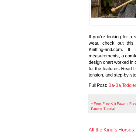
If you’re looking for a 
wear, check out this
Knitting-and.com. It 
measurements, a comfor
design chart worked in d
for the features. Read t
tension, and step-by-step
Full Post:
Ba-Ba Toddle
~
Free
,
Free Knit Pattern
,
Free
Pattern
,
Tutorial
All the King’s Horses