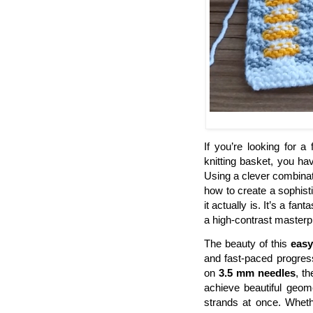
If you’re looking for a
knitting basket, you ha
Using a clever combinati
how to create a sophist
it actually is. It’s a fa
a high-contrast masterp
The beauty of this
easy
and fast-paced progress
on
3.5 mm needles
, t
achieve beautiful geome
strands at once. Whether