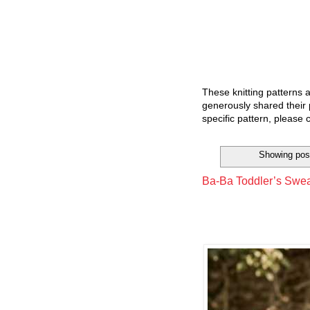
These knitting patterns 
generously shared their 
specific pattern, please 
Showing post
Ba-Ba Toddler’s Sweat