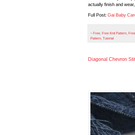
actually finish and wear,
Full Post:
Gai Baby Car
~
Free
,
Free Knit Pattern
,
Free
Pattern
,
Tutorial
Diagonal Chevron Sti