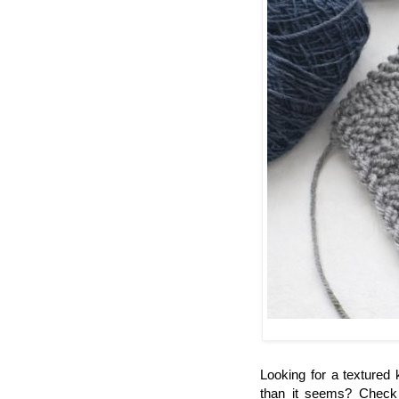
Looking for a textured k
than it seems? Chec