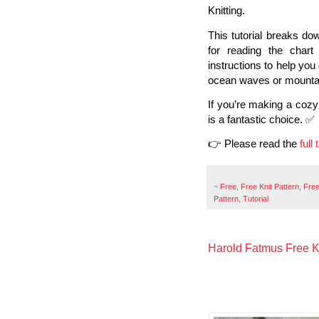
Knitting.
This tutorial breaks dow
for reading the char
instructions to help you
ocean waves or mountai
If you’re making a cozy 
is a fantastic choice. ✅
👉 Please read the
full
~
Free
,
Free Knit Pattern
,
Free
Pattern
,
Tutorial
Harold Fatmus Free Kn