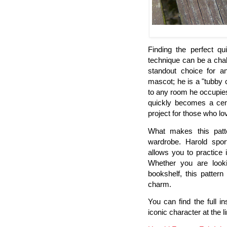
Finding the perfect qu
technique can be a chal
standout choice for an
mascot; he is a "tubby
to any room he occupies.
quickly becomes a cent
project for those who lov
What makes this patter
wardrobe. Harold sport
allows you to practice 
Whether you are look
bookshelf, this pattern
charm.
You can find the full i
iconic character at the l