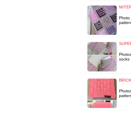
MITE
Photo 
patter
SUPE
Photo
socks 
BRIC
Photos
patter