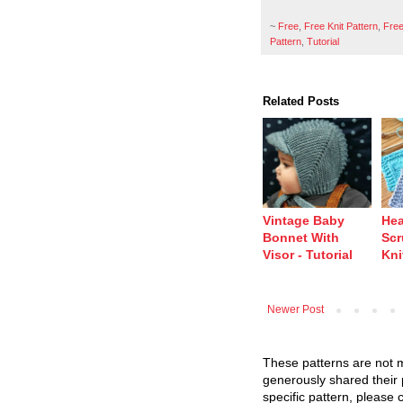
~
Free
,
Free Knit Pattern
,
Free
Pattern
,
Tutorial
Related Posts
Vintage Baby
Hea
Bonnet With
Scr
Visor - Tutorial
Kni
Newer Post
These patterns are not m
generously shared their 
specific pattern, please 