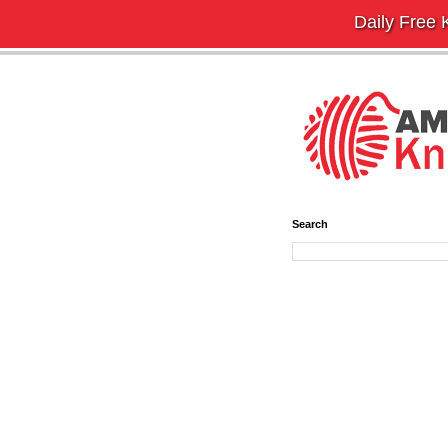
Daily Free K
Search