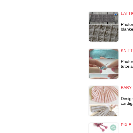
LATTI
Photos
blanke
KNIT
Photos
tutori
BABY
Desig
cardig
PIXIE