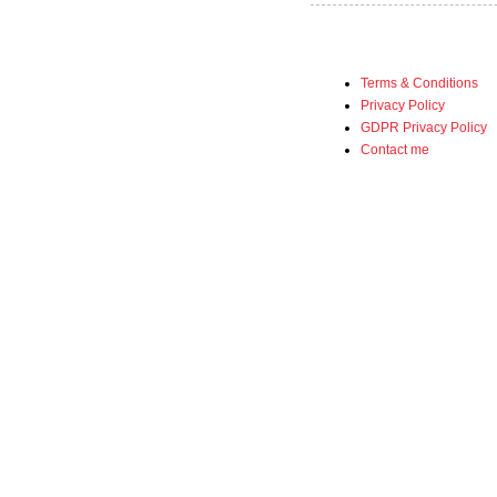
Terms & Conditions
Privacy Policy
GDPR Privacy Policy
Contact me