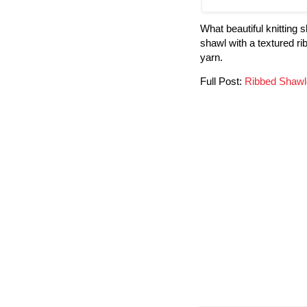
What beautiful knitting
shawl with a textured r
yarn.
Full Post:
Ribbed Shawl