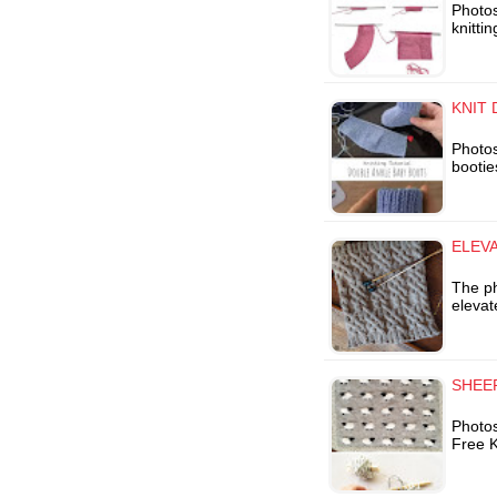
Photos
knitti
KNIT
Photos
bootie
ELEV
The p
elevat
SHEEP
Photo
Free K