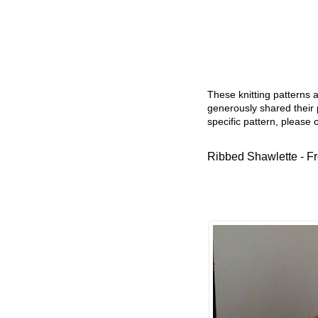
These knitting patterns 
generously shared their 
specific pattern, please 
Ribbed Shawlette - Fr