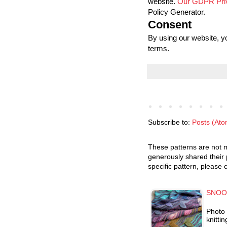
website.
Our GDPR Priv
Policy Generator.
Consent
By using our website, y
terms.
Subscribe to:
Posts (Ato
These patterns are not m
generously shared their 
specific pattern, please 
SNOO
Photo 
knitti