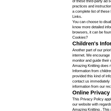
of these third-party ad s
practices and instructio
a complete list of these
Links.
You can choose to disab
know more detailed inf
browsers, it can be fou
Cookies?
Children's Inf
Another part of our prior
internet. We encourage p
monitor and guide their o
Amazing Knitting does no
Information from children
provided this kind of in
contact us immediately 
information from our re
Online Privacy
This Privacy Policy applie
our website with regards
Amazing Knitting . This 