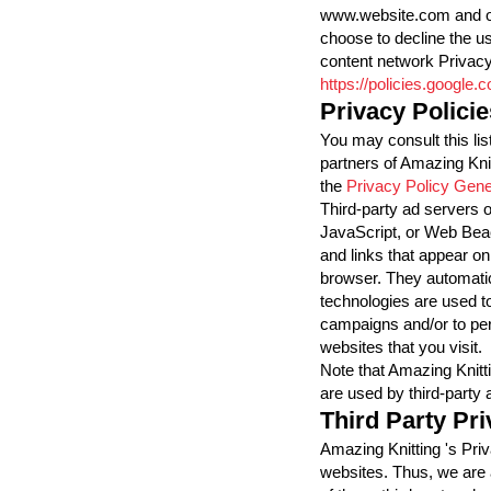
www.website.com and oth
choose to decline the u
content network Privacy
https://policies.google
Privacy Policie
You may consult this list
partners of Amazing Knit
the
Privacy Policy Gene
Third-party ad servers 
JavaScript, or Web Beac
and links that appear on
browser. They automatic
technologies are used to
campaigns and/or to per
websites that you visit.
Note that Amazing Knitt
are used by third-party 
Third Party Pri
Amazing Knitting 's Priv
websites. Thus, we are 