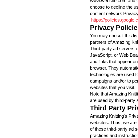
www.website.com and oth
choose to decline the u
content network Privacy
https://policies.google
Privacy Policie
You may consult this list
partners of Amazing Knit
Third-party ad servers 
JavaScript, or Web Beac
and links that appear on
browser. They automatic
technologies are used to
campaigns and/or to per
websites that you visit.
Note that Amazing Knitt
are used by third-party 
Third Party Pri
Amazing Knitting's Priva
websites. Thus, we are 
of these third-party ad s
practices and instructio