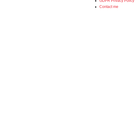
GDPR Privacy Policy
Contact me