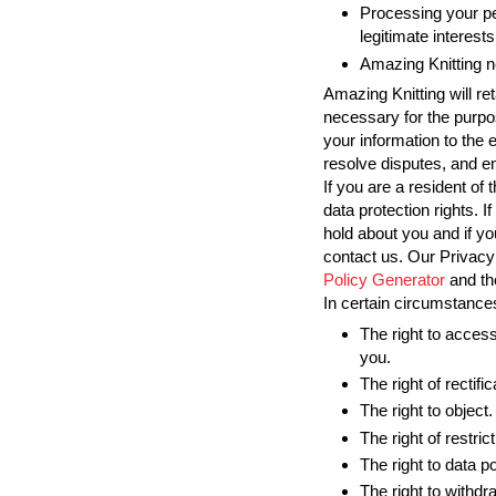
Processing your pe
legitimate interests
Amazing Knitting n
Amazing Knitting will re
necessary for the purpos
your information to the 
resolve disputes, and en
If you are a resident o
data protection rights. 
hold about you and if y
contact us. Our Privacy
Policy Generator
and t
In certain circumstances
The right to access
you.
The right of rectific
The right to object.
The right of restrict
The right to data po
The right to withd