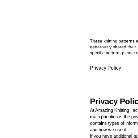
These knitting patterns 
generously shared their 
specific pattern, please 
Privacy Policy
Privacy Poli
At Amazing Knitting , a
main priorities is the p
contains types of inform
and how we use it.
If you have additional q