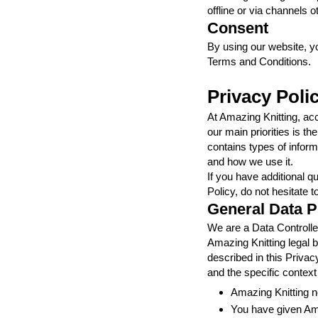
offline or via channels o
Consent
By using our website, y
Terms and Conditions.
Privacy Poli
At Amazing Knitting, ac
our main priorities is t
contains types of inform
and how we use it.
If you have additional q
Policy, do not hesitate t
General Data P
We are a Data Controller
Amazing Knitting legal b
described in this Priva
and the specific context
Amazing Knitting n
You have given Ama