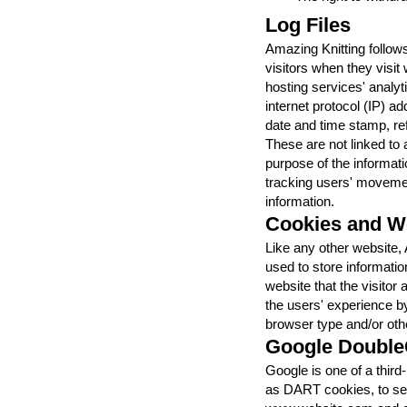
Log Files
Amazing Knitting follows
visitors when they visit
hosting services' analyti
internet protocol (IP) a
date and time stamp, ref
These are not linked to a
purpose of the informatio
tracking users' moveme
information.
Cookies and 
Like any other website,
used to store informatio
website that the visitor
the users' experience b
browser type and/or othe
Google Double
Google is one of a third
as DART cookies, to serv