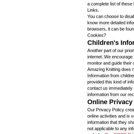
a complete list of these
Links.
You can choose to disab
know more detailed inf
browsers, it can be fou
Cookies?
Children's Inf
Another part of our prior
internet. We encourage p
monitor and guide their o
Amazing Knitting does no
Information from children
provided this kind of in
contact us immediately 
information from our re
Online Privacy
Our Privacy Policy crea
online activities and is v
information that they sh
not applicable to any inf