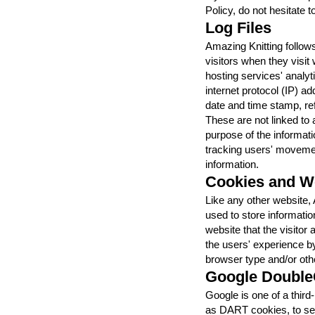
Policy, do not hesitate t
Log Files
Amazing Knitting follows
visitors when they visit
hosting services' analyti
internet protocol (IP) a
date and time stamp, ref
These are not linked to a
purpose of the informatio
tracking users' moveme
information.
Cookies and 
Like any other website,
used to store informatio
website that the visitor
the users' experience b
browser type and/or othe
Google Double
Google is one of a third
as DART cookies, to serv