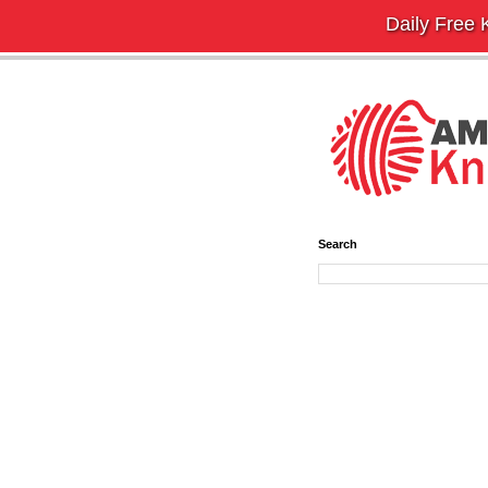
Daily Free K
Search