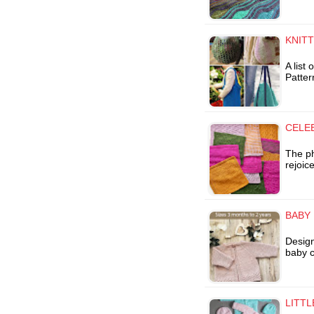
KNIT
A list
Patter
CELE
The ph
rejoic
BABY
Design
baby c
LITTL