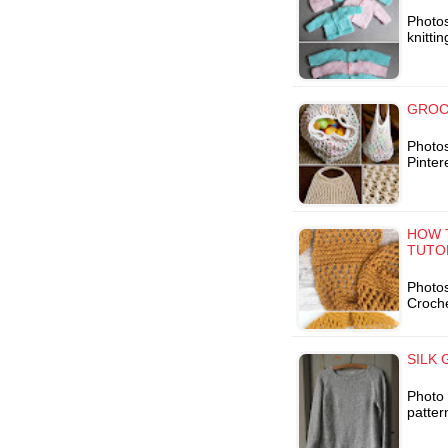
Photo
knitti
GROC
Photos
Pinter
HOW 
TUTO
Photos
Croche
SILK 
Photo 
patter