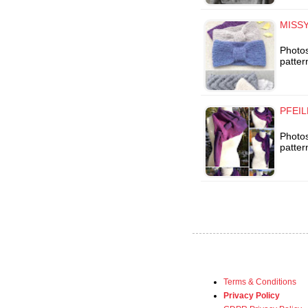
MISSY
Photos
patter
PFEIL
Photos
patter
Terms & Conditions
Privacy Policy