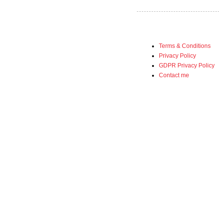
Terms & Conditions
Privacy Policy
GDPR Privacy Policy
Contact me