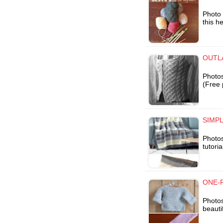
Photo 
this he
OUTLA
Photos
(Free 
SIMPL
Photos
tutoria
ONE-P
Photo
beauti