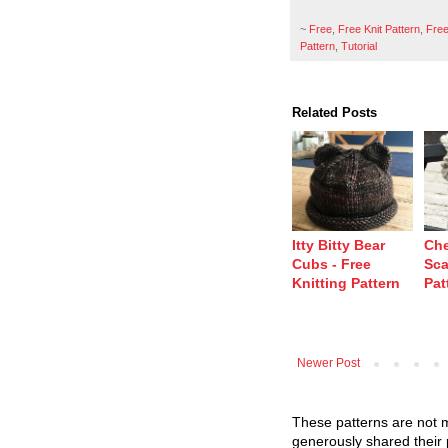
~
Free
,
Free Knit Pattern
,
Free
Pattern
,
Tutorial
Related Posts
Itty Bitty Bear
Che
Cubs - Free
Sca
Knitting Pattern
Pat
Newer Post
These patterns are not m
generously shared their 