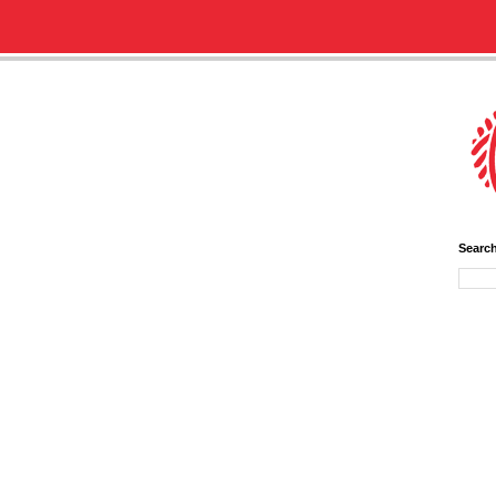
Searc