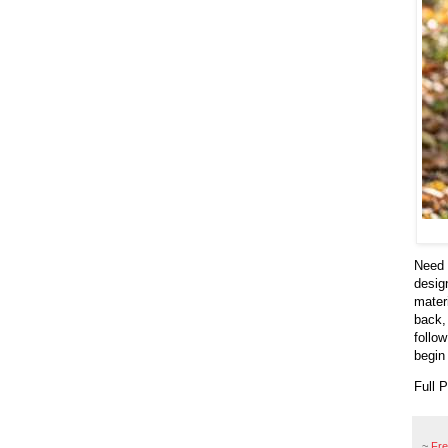
Need 
desig
mater
back,
follo
begin
Full 
~
Fr