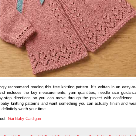
ongly recommend reading this free knitting pattern. It’s written in an easy-to-
nd includes the key measurements, yarn quantities, needle size guidanc
by-step directions so you can move through the project with confidence. 
 baby knitting patterns and want something you can actually finish and wear
 definitely worth your time.
Post:
Gai Baby Cardigan