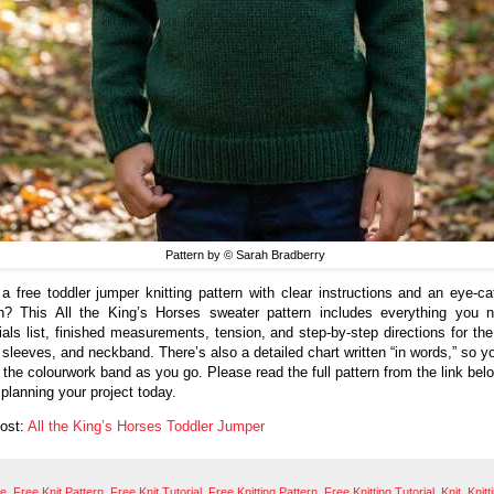
Pattern by © Sarah Bradberry
a free toddler jumper knitting pattern with clear instructions and an eye-ca
n? This All the King’s Horses sweater pattern includes everything you
ials list, finished measurements, tension, and step-by-step directions for the 
 sleeves, and neckband. There’s also a detailed chart written “in words,” so y
w the colourwork band as you go. Please read the full pattern from the link bel
 planning your project today.
Post:
All the King’s Horses Toddler Jumper
ee
,
Free Knit Pattern
,
Free Knit Tutorial
,
Free Knitting Pattern
,
Free Knitting Tutorial
,
Knit
,
Knitt