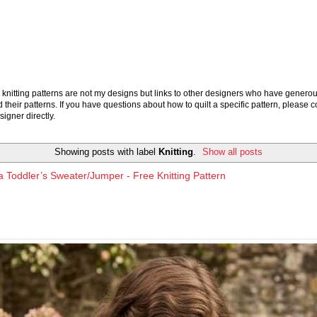
knitting patterns are not my designs but links to other designers who have generou
 their patterns. If you have questions about how to quilt a specific pattern, please c
signer directly.
Showing posts with label
Knitting
.
Show all posts
 Toddler’s Sweater/Jumper - Free Knitting Pattern