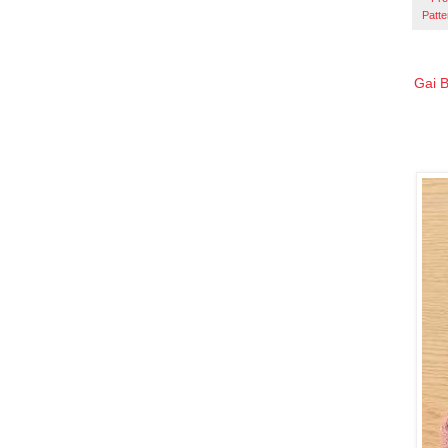
Patte
Gai B