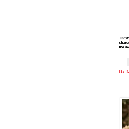
These 
shared
the de
Ba-Ba