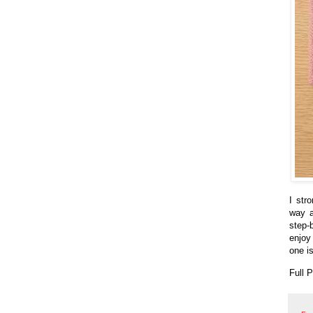
I str
way a
step-
enjoy
one is
Full 