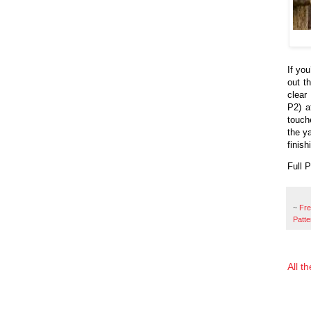
If you
out t
clear
P2) a
touch
the y
finish
Full 
~
Fr
Patte
All t