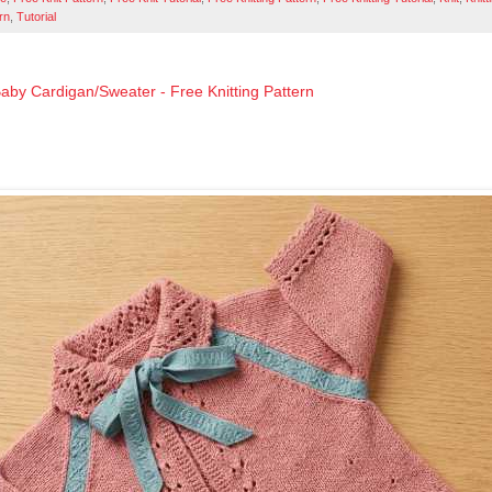
rn
,
Tutorial
aby Cardigan/Sweater - Free Knitting Pattern