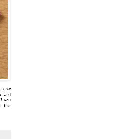
follow
e, and
If you
, this