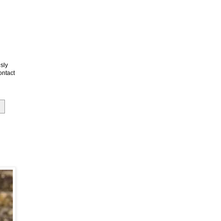
sly
ontact