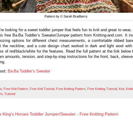
Pattern by © Sarah Bradberry
’re looking for a sweet toddler jumper that feels fun to knit and great to wear
his free Ba-Ba Toddler’s Sweater/Jumper pattern from Knitting-and.com. It in
 sizing options for different chest measurements, a comfortable ribbed ban
t the neckline, and a cute design chart worked in dark and light wool with
es of red/black/white for the features. Read the full pattern at the link below 
arn amounts, tension, and step-by-step instructions for the front, back, sleeve
ing.
Post:
Ba-Ba Toddler’s Sweater
ee
,
Free Knit Pattern
,
Free Knit Tutorial
,
Free Knitting Pattern
,
Free Knitting Tutorial
,
Knit
,
Knitt
rn
,
Tutorial
he King’s Horses Toddler Jumper/Sweater - Free Knitting Pattern