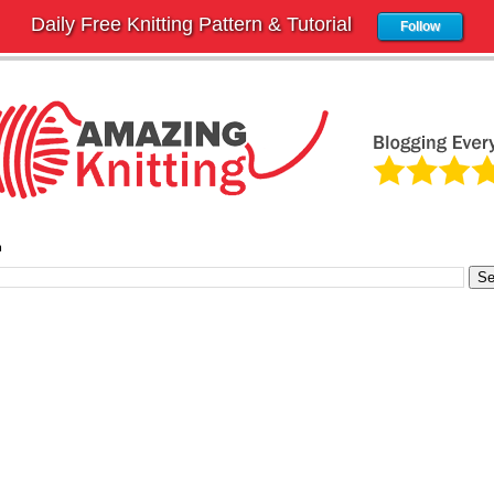
Daily Free Knitting Pattern & Tutorial
Follow
h