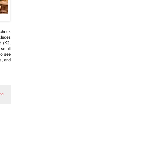
, check
cludes
d (K2,
 small
to see
s, and
ing
,