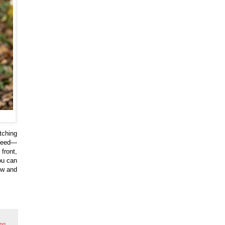
tching
 need—
front,
ou can
ow and
ing
,