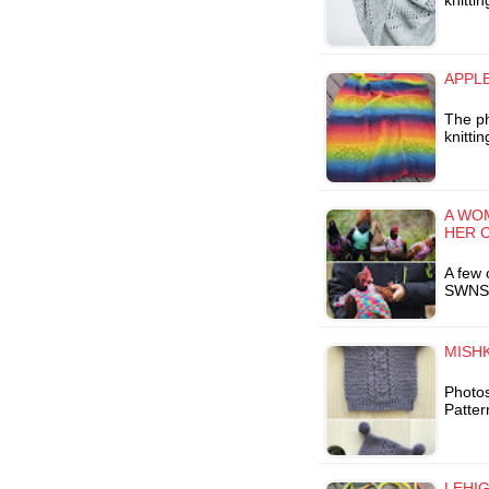
knitti
APPLE
The ph
knitti
A WO
HER 
A few 
SWNS I
MISHK
Photos
Patter
LEHIG