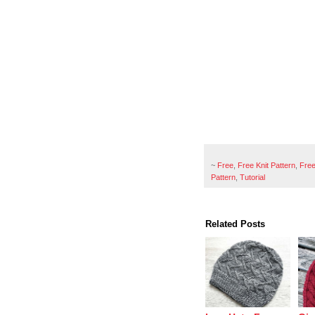
~
Free
,
Free Knit Pattern
,
Free
Pattern
,
Tutorial
Related Posts