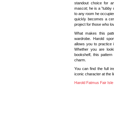
standout choice for an
mascot; he is a "tubby
to any room he occupies.
quickly becomes a cent
project for those who lov
What makes this patter
wardrobe. Harold sport
allows you to practice 
Whether you are look
bookshelf, this pattern
charm.
You can find the full i
iconic character at the l
Harold Fatmus Fair Isl