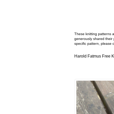
These knitting patterns 
generously shared their 
specific pattern, please 
Harold Fatmus Free Kn