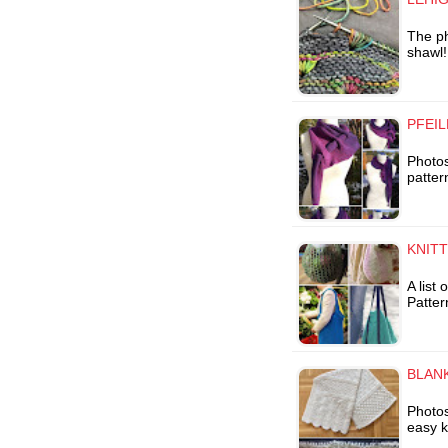
The ph
shawl!
PFEIL
Photos
patter
KNIT
A list
Patter
BLANK
Photos
easy k