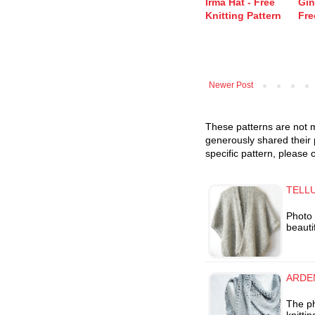
Irma Hat - Free
Gin
Knitting Pattern
Fre
Newer Post
These patterns are not m
generously shared their 
specific pattern, please 
TELLU
Photo 
beauti
ARDEN
The p