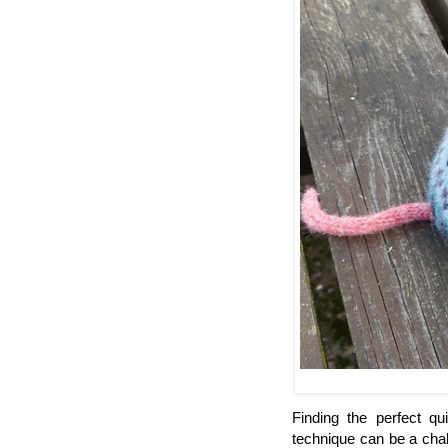
Finding the perfect qu
technique can be a chal