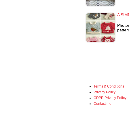
A SIM
Photos
patter
Terms & Conditions
Privacy Policy
GDPR Privacy Policy
Contact me