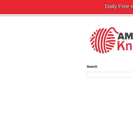
Daily Free K
Search