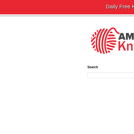
Daily Free K
Search