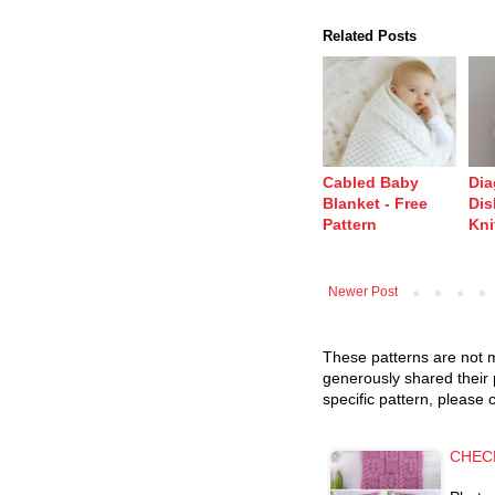
Related Posts
Cabled Baby
Dia
Blanket - Free
Dis
Pattern
Kni
Newer Post
These patterns are not m
generously shared their 
specific pattern, please 
CHEC