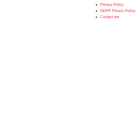
Privacy Policy
GDPR Privacy Policy
Contact me