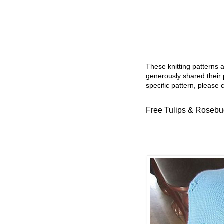
These knitting patterns 
generously shared their 
specific pattern, please 
Free Tulips & Rosebud