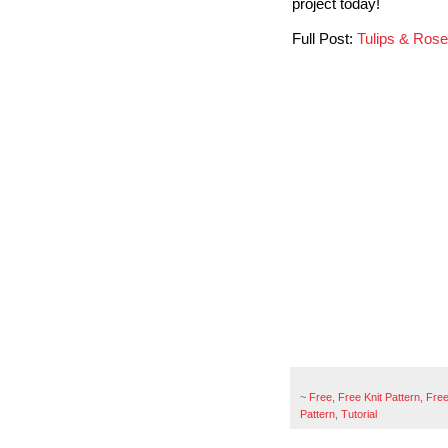
project today!
Full Post:
Tulips & Ros
~
Free
,
Free Knit Pattern
,
Free
Pattern
,
Tutorial