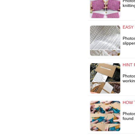
Photos
knitti
EASY 
Photos
slippe
HINT 
Photos 
workin
HOW T
Photos
found 