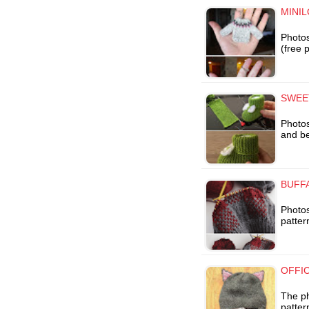
MINIL
Photos
(free 
SWEE
Photos
and bea
BUFFA
Photos
patter
OFFIC
The ph
patter