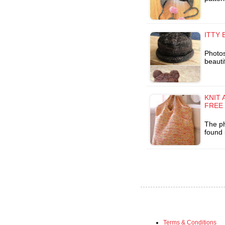
ITTY 
Photo
beautif
KNIT 
FREE
The ph
found 
Terms & Conditions