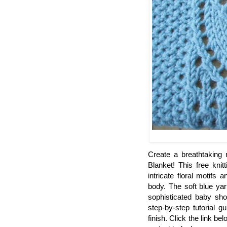
Create a breathtaking
Blanket! This free knit
intricate floral motifs
body. The soft blue yar
sophisticated baby sho
step-by-step tutorial 
finish. Click the link be