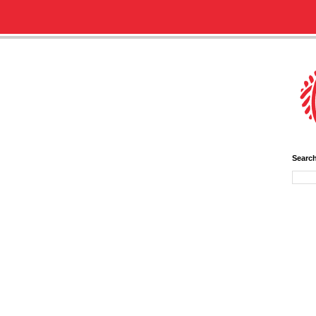
Searc