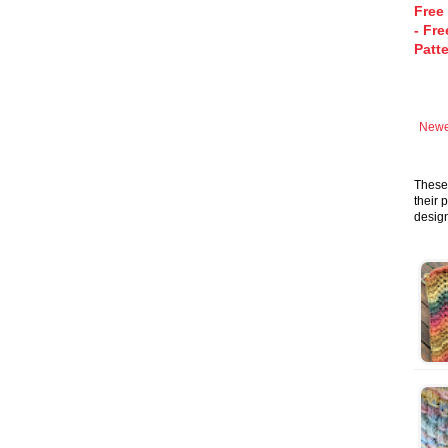
Free
- Fre
Patt
Newe
These 
their 
design