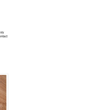
sly
ontact