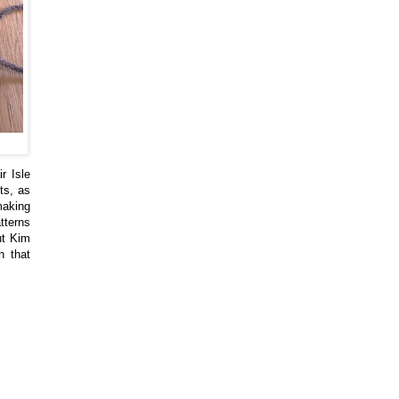
r Isle
ts, as
 making
tterns
but Kim
n that