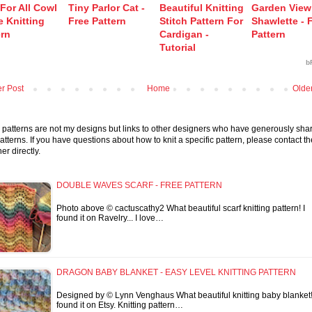
 For All Cowl
Tiny Parlor Cat -
Beautiful Knitting
Garden View
e Knitting
Free Pattern
Stitch Pattern For
Shawlette - 
ern
Cardigan -
Pattern
Tutorial
b
r Post
Home
Olde
patterns are not my designs but links to other designers who have generously sha
patterns. If you have questions about how to knit a specific pattern, please contact th
er directly.
DOUBLE WAVES SCARF - FREE PATTERN
Photo above © cactuscathy2 What beautiful scarf knitting pattern! I
found it on Ravelry... I love…
DRAGON BABY BLANKET - EASY LEVEL KNITTING PATTERN
Designed by © Lynn Venghaus What beautiful knitting baby blanket!
found it on Etsy. Knitting pattern…