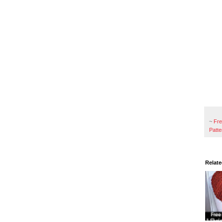
~
Fr
Patte
Relate