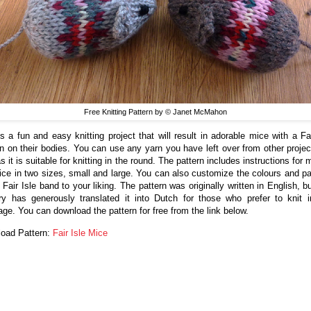
Free Knitting Pattern by © Janet McMahon
is a fun and easy knitting project that will result in adorable mice with a Fai
rn on their bodies. You can use any yarn you have left over from other projec
s it is suitable for knitting in the round. The pattern includes instructions for
ice in two sizes, small and large. You can also customize the colours and pa
 Fair Isle band to your liking. The pattern was originally written in English, 
y has generously translated it into Dutch for those who prefer to knit i
age. You can download the pattern for free from the link below.
oad Pattern:
Fair Isle Mice