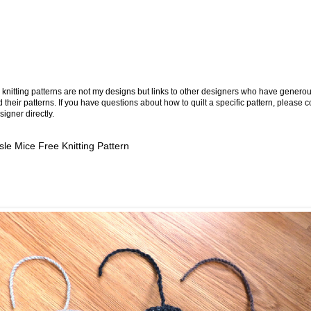
knitting patterns are not my designs but links to other designers who have generou
 their patterns. If you have questions about how to quilt a specific pattern, please c
signer directly.
Isle Mice Free Knitting Pattern