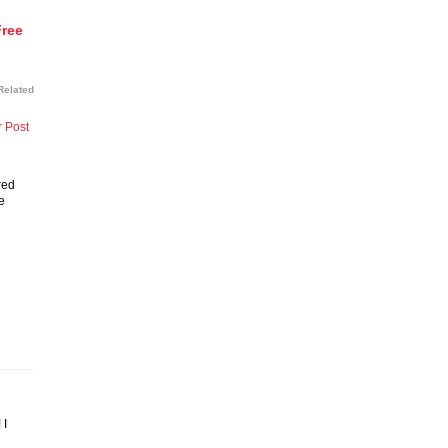
Free
Related
r Post
red
e
 I