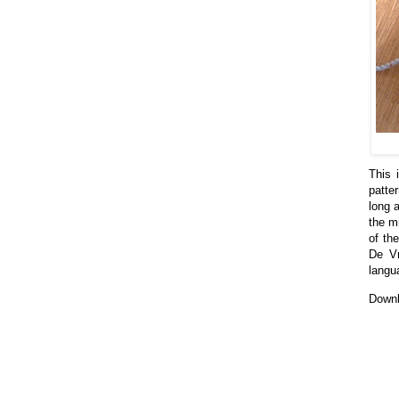
This 
patte
long a
the m
of the
De Vr
langu
Downl