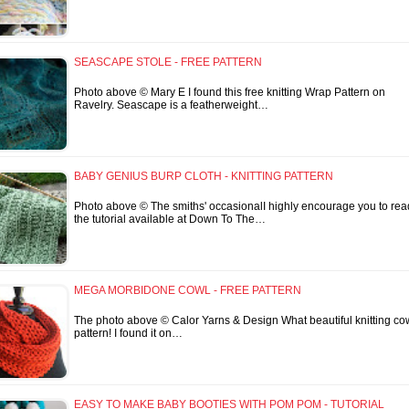
SEASCAPE STOLE - FREE PATTERN
Photo above © Mary E I found this free knitting Wrap Pattern on
Ravelry. Seascape is a featherweight…
BABY GENIUS BURP CLOTH - KNITTING PATTERN
Photo above © The smiths' occasionalI highly encourage you to rea
the tutorial available at Down To The…
MEGA MORBIDONE COWL - FREE PATTERN
The photo above © Calor Yarns & Design What beautiful knitting co
pattern! I found it on…
EASY TO MAKE BABY BOOTIES WITH POM POM - TUTORIAL