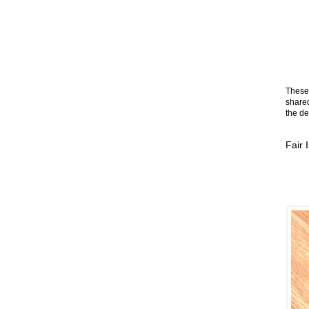
These 
shared
the de
Fair 