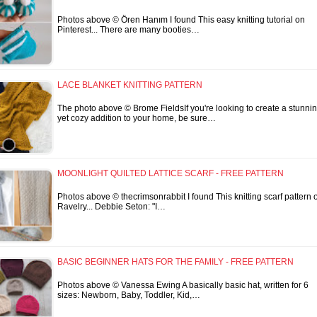
Photos above © Ören Hanım I found This easy knitting tutorial on
Pinterest... There are many booties…
LACE BLANKET KNITTING PATTERN
The photo above © Brome FieldsIf you're looking to create a stunni
yet cozy addition to your home, be sure…
MOONLIGHT QUILTED LATTICE SCARF - FREE PATTERN
Photos above © thecrimsonrabbit I found This knitting scarf pattern 
Ravelry... Debbie Seton: "I…
BASIC BEGINNER HATS FOR THE FAMILY - FREE PATTERN
Photos above © Vanessa Ewing A basically basic hat, written for 6
sizes: Newborn, Baby, Toddler, Kid,…