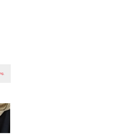
ing
,