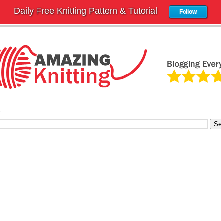
Daily Free Knitting Pattern & Tutorial
Follow
h