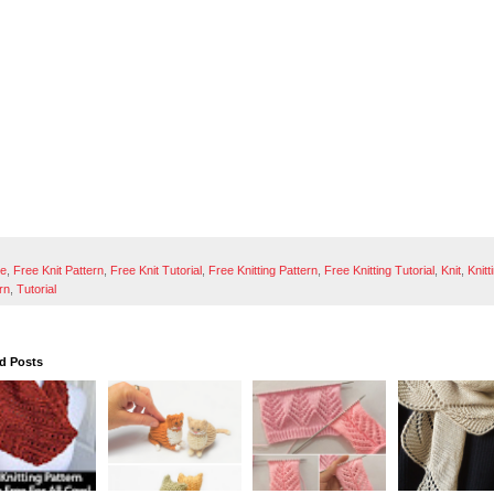
ee
,
Free Knit Pattern
,
Free Knit Tutorial
,
Free Knitting Pattern
,
Free Knitting Tutorial
,
Knit
,
Knitt
rn
,
Tutorial
d Posts