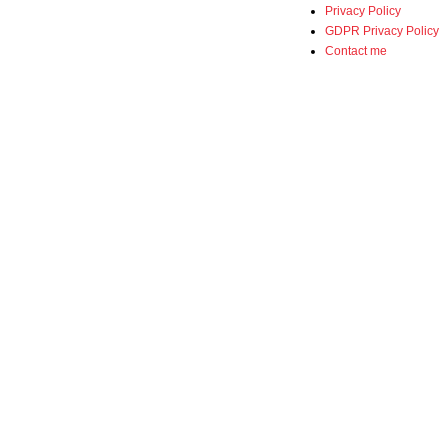
Privacy Policy
GDPR Privacy Policy
Contact me