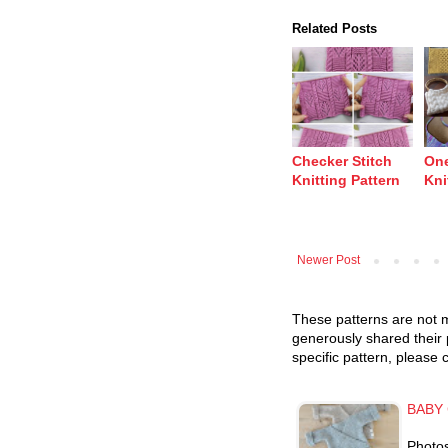
Related Posts
Checker Stitch
One
Knitting Pattern
Kni
Newer Post
These patterns are not m
generously shared their 
specific pattern, please 
BABY 
Photo