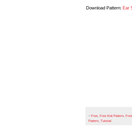
Download Pattern:
Ear 
~
Free
,
Free Knit Pattern
,
Free
Pattern
,
Tutorial