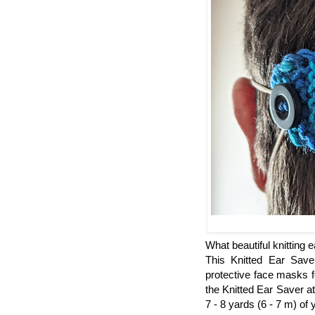
What beautiful knitting e
This Knitted Ear Save
protective face masks f
the Knitted Ear Saver a
7 - 8 yards (6 - 7 m) of