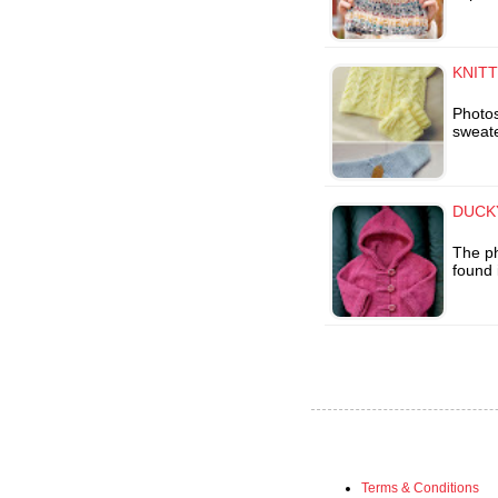
KNITT
Photos
sweate
DUCKY
The ph
found 
Terms & Conditions