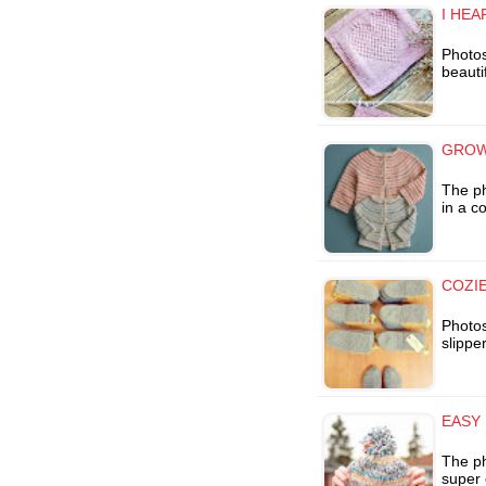
I HEA
Photo
beauti
GROW
The ph
in a c
COZI
Photos
slippe
EASY 
The ph
super 