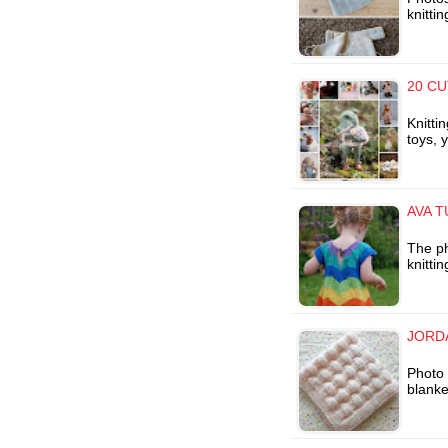
knitti
20 CU
Knitti
toys, 
AVA T
The ph
knitti
JORD
Photo 
blanke