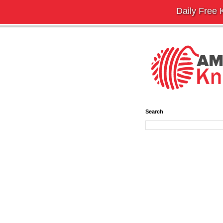
Daily Free K
Search