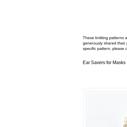
These knitting patterns 
generously shared their 
specific pattern, please 
Ear Savers for Masks -