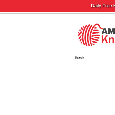
Daily Free K
Search