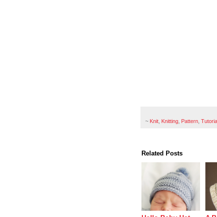
~
Knit
,
Knitting
,
Pattern
,
Tutoria
Related Posts