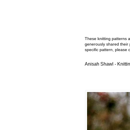
These knitting patterns 
generously shared their 
specific pattern, please 
Anisah Shawl - Knitti