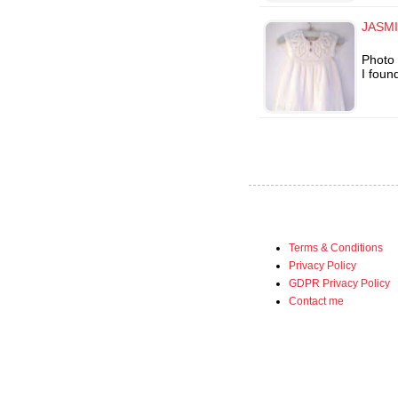
JASMI
Photo 
I foun
Terms & Conditions
Privacy Policy
GDPR Privacy Policy
Contact me