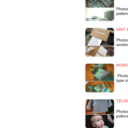
Photos
patter
HINT 
Photos 
workin
MORN
Photo 
type o
TELE
Photos
pullov