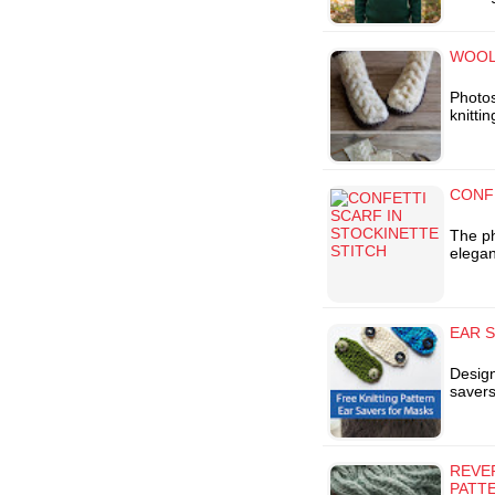
WOOL 
Photos
knitti
CONF
The ph
elegan
EAR S
Design
savers
REVER
PATT