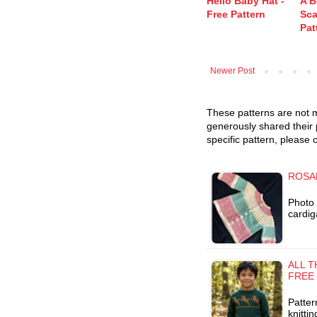
Hello Baby Hat -
A B
Free Pattern
Sca
Pat
Newer Post
These patterns are not m
generously shared their 
specific pattern, please 
ROSA
Photo 
cardig
ALL 
FREE
Patter
knitti