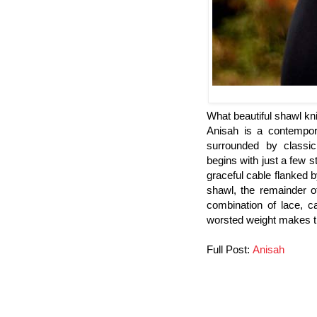
What beautiful shawl knit
Anisah is a contempor
surrounded by classic
begins with just a few 
graceful cable flanked b
shawl, the remainder o
combination of lace, ca
worsted weight makes the
Full Post:
Anisah