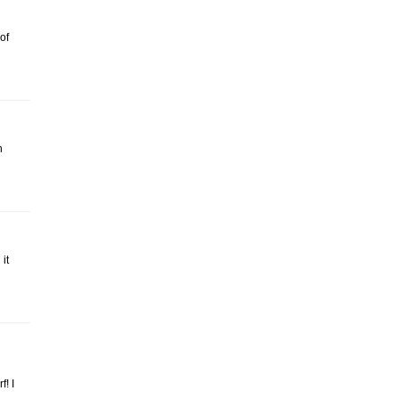
of
n
it
! I