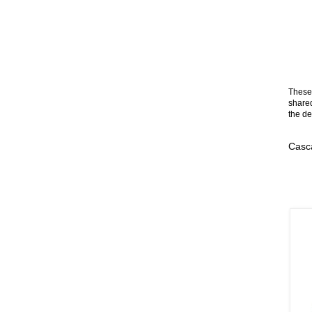
These 
shared
the de
Casca