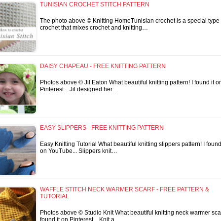
TUNISIAN CROCHET STITCH PATTERN
The photo above © Knitting HomeTunisian crochet is a special type 
crochet that mixes crochet and knitting…
DAISY CHAPEAU - FREE KNITTING PATTERN
Photos above © Jil Eaton What beautiful knitting pattern! I found it o
Pinterest... Jil designed her…
EASY SLIPPERS - FREE KNITTING PATTERN
Easy Knitting Tutorial What beautiful knitting slippers pattern! I found 
on YouTube... Slippers knit…
WAFFLE STITCH NECK WARMER SCARF - FREE PATTERN &
TUTORIAL
Photos above © Studio Knit What beautiful knitting neck warmer scarf
found it on Pinterest... Knit a…