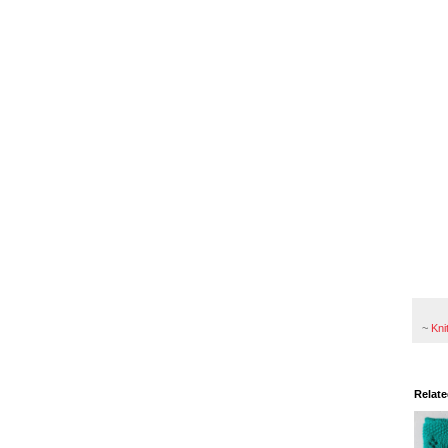
~
Kni
Relate