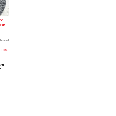
ee
tern
Related
r Post
red
e