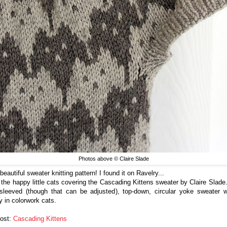
Photos above © Claire Slade
eautiful sweater knitting pattern! I found it on Ravelry...
e the happy little cats covering the Cascading Kittens sweater by Claire Slade. 
-sleeved (though that can be adjusted), top-down, circular yoke sweater 
y in colorwork cats.
Post:
Cascading Kittens