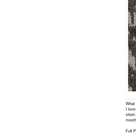
What b
I lov
short
mostl
Full 