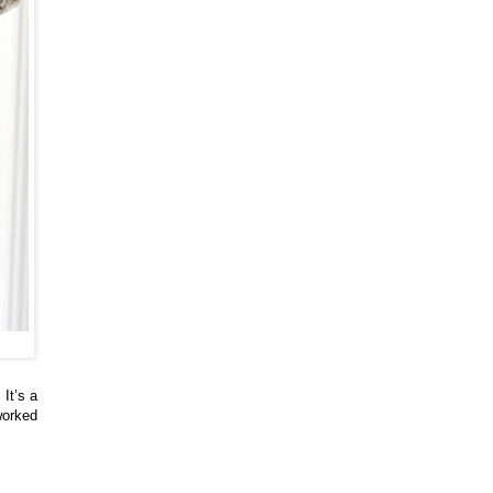
It’s a
worked