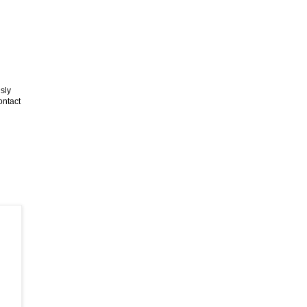
sly
ontact