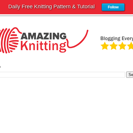
Daily Free Knitting Pattern & Tutorial
Follow
h