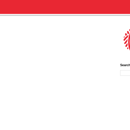
Searc