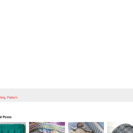
tting
,
Pattern
d Posts