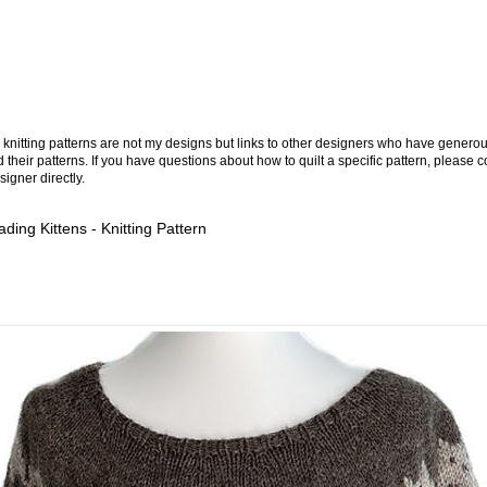
knitting patterns are not my designs but links to other designers who have generou
 their patterns. If you have questions about how to quilt a specific pattern, please c
signer directly.
ding Kittens - Knitting Pattern