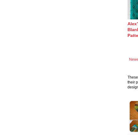
Alex
Blank
Patt
Newe
These 
their 
design