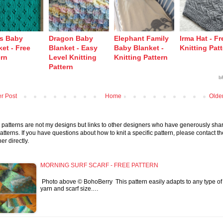
’s Baby
Dragon Baby
Elephant Family
Irma Hat - Fr
et - Free
Blanket - Easy
Baby Blanket -
Knitting Pat
ern
Level Knitting
Knitting Pattern
Pattern
b
r Post
Home
Olde
patterns are not my designs but links to other designers who have generously sha
patterns. If you have questions about how to knit a specific pattern, please contact th
er directly.
MORNING SURF SCARF - FREE PATTERN
Photo above © BohoBerry This pattern easily adapts to any type of
yarn and scarf size.…