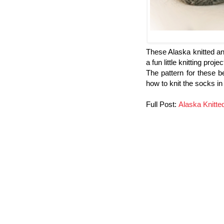
These Alaska knitted an
a fun little knitting proj
The pattern for these b
how to knit the socks in 
Full Post:
Alaska Knitt