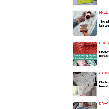
FREE
The ph
fun an
HOUR
Photos
beauti
CABLE
Photos
beauti
DRAC