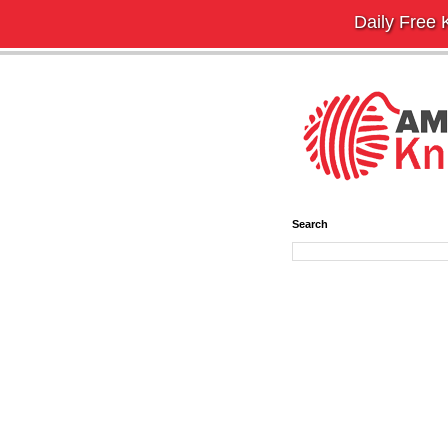
Daily Free K
Search