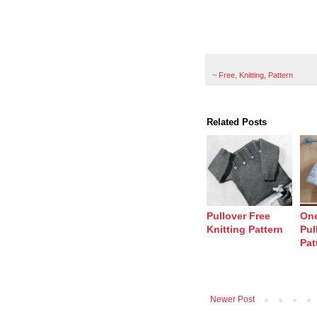
~
Free
,
Knitting
,
Pattern
Related Posts
Pullover Free
One
Knitting Pattern
Pul
Pat
Newer Post