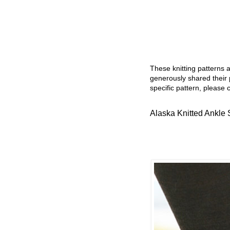
These knitting patterns 
generously shared their 
specific pattern, please 
Alaska Knitted Ankle 