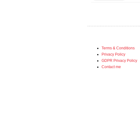
Terms & Conditions
Privacy Policy
GDPR Privacy Policy
Contact me