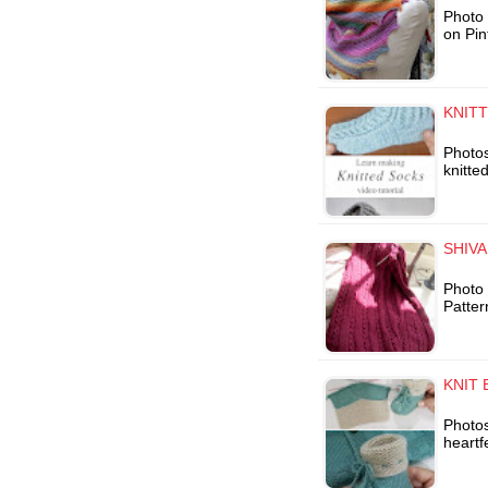
Photo 
on Pin
KNITT
Photo
knitte
SHIV
Photo 
Patter
KNIT 
Photos
heartf