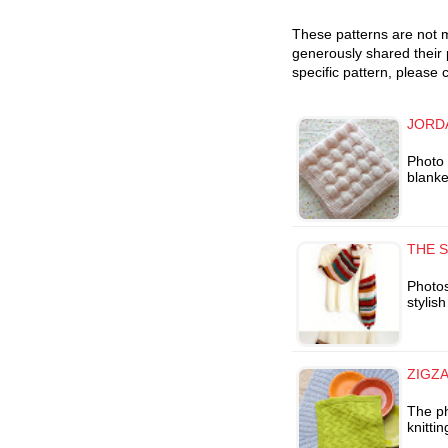
These patterns are not m
generously shared their 
specific pattern, please 
JORD
Photo 
blanke
THE S
Photos
stylis
ZIGZA
The ph
knitti