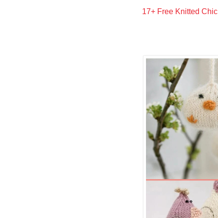
17+ Free Knitted Chic