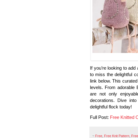
If you’re looking to add
to miss the delightful c
link below. This curated 
levels. From adorable 
are not only enjoyabl
decorations. Dive into
delightful flock today!
Full Post:
Free Knitted 
~
Free
,
Free Knit Pattern
,
Free