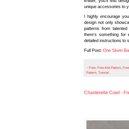
knitter, you’ll find des
unique accessories to yo
I highly encourage you
design not only showcas
patterns from talented
there's something for 
detailed instructions to 
Full Post:
One Skein Bag
~
Free
,
Free Knit Pattern
,
Free
Pattern
,
Tutorial
Chanterelle Cowl - Fre