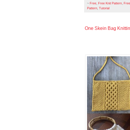
~
Free
,
Free Knit Pattern
,
Free
Pattern
,
Tutorial
One Skein Bag Knittin