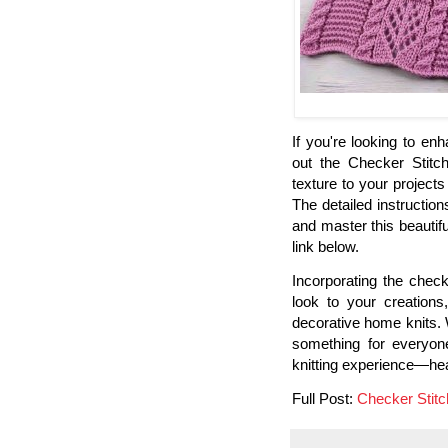
If you're looking to en
out the Checker Stitch
texture to your projects 
The detailed instruction
and master this beautifu
link below.
Incorporating the checke
look to your creations
decorative home knits. W
something for everyone
knitting experience—head
Full Post:
Checker Stitch