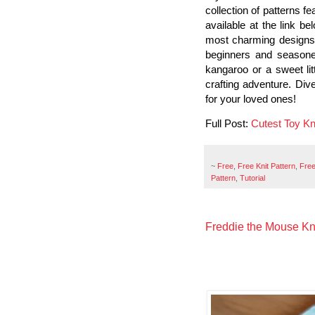
collection of patterns fe
available at the link b
most charming designs, 
beginners and seasone
kangaroo or a sweet lit
crafting adventure. Div
for your loved ones!
Full Post:
Cutest Toy Kni
~
Free
,
Free Knit Pattern
,
Free
Pattern
,
Tutorial
Freddie the Mouse Kni