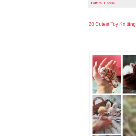
Pattern
,
Tutorial
20 Cutest Toy Knitting