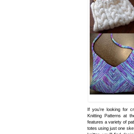
If you're looking for 
Knitting Patterns at t
features a variety of pa
totes using just one sk