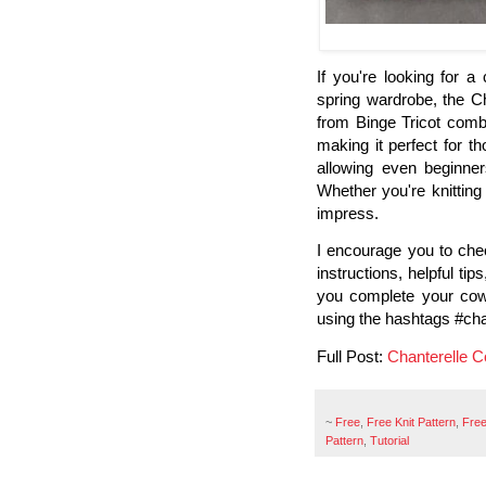
If you're looking for 
spring wardrobe, the Ch
from Binge Tricot combi
making it perfect for th
allowing even beginner
Whether you're knitting f
impress.
I encourage you to check
instructions, helpful t
you complete your cowl
using the hashtags #chan
Full Post:
Chanterelle C
~
Free
,
Free Knit Pattern
,
Free
Pattern
,
Tutorial