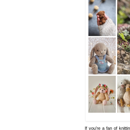
If you’re a fan of knitt