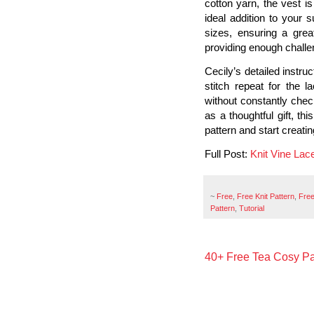
cotton yarn, the vest is
ideal addition to your
sizes, ensuring a great 
providing enough challe
Cecily’s detailed instru
stitch repeat for the 
without constantly check
as a thoughtful gift, th
pattern and start creat
Full Post:
Knit Vine Lac
~
Free
,
Free Knit Pattern
,
Free
Pattern
,
Tutorial
40+ Free Tea Cosy Pa