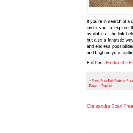
If you’re in search of a d
invite you to explore 
available at the link be
but also a fantastic wa
and endless possibilitie
and brighten your crafti
Full Post:
Freddie the F
~
Free
,
Free Knit Pattern
,
Free
Pattern
,
Tutorial
Chrisandra Scarf Free