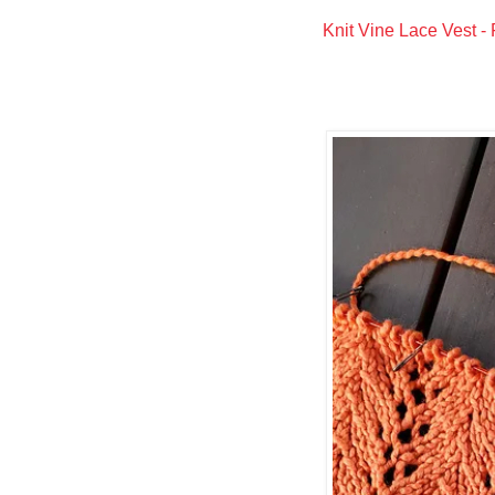
Knit Vine Lace Vest - 