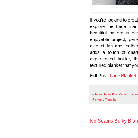
If you're looking to cre
explore the Lace Blank
beautiful pattern is d
enjoyable project, perf
elegant fan and feathe
adds a touch of char
experienced knitter, t
textured blanket that yo
Full Post:
Lace Blanket K
~
Free
,
Free Knit Pattern
,
Free
Pattern
,
Tutorial
No Seams Bulky Blank