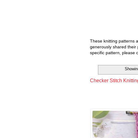
These knitting patterns 
generously shared their 
specific pattern, please 
Showin
Checker Stitch Knittin