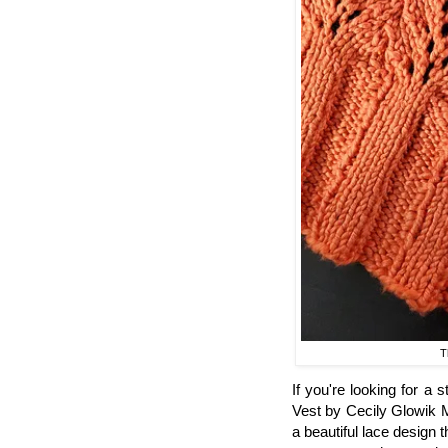
T
If you're looking for a 
Vest by Cecily Glowik M
a beautiful lace design 