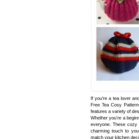
If you’re a tea lover and
Free Tea Cosy Patterns 
features a variety of de
Whether you're a beginn
everyone. These cozy 
charming touch to your
match your kitchen decor