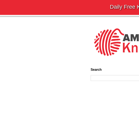
Daily Free K
Search