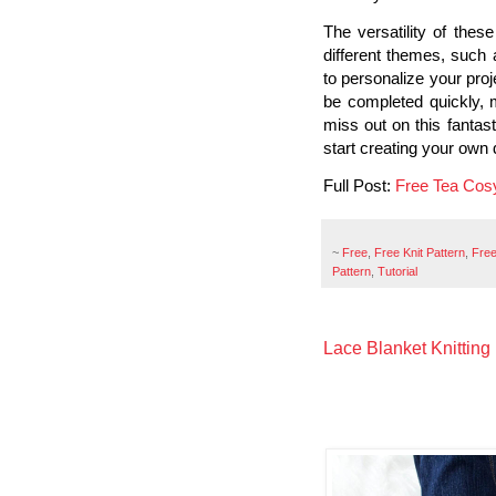
The versatility of thes
different themes, such 
to personalize your pro
be completed quickly, m
miss out on this fantast
start creating your own 
Full Post:
Free Tea Cos
~
Free
,
Free Knit Pattern
,
Free
Pattern
,
Tutorial
Lace Blanket Knitting