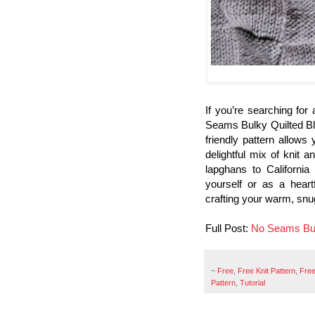
If you’re searching for
Seams Bulky Quilted Bla
friendly pattern allows 
delightful mix of knit 
lapghans to California
yourself or as a heartf
crafting your warm, snu
Full Post:
No Seams Bul
~
Free
,
Free Knit Pattern
,
Free
Pattern
,
Tutorial