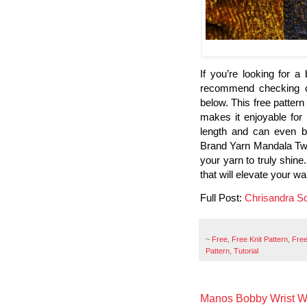
If you’re looking for a 
recommend checking out
below. This free pattern
makes it enjoyable for k
length and can even be
Brand Yarn Mandala Twee
your yarn to truly shin
that will elevate your w
Full Post:
Chrisandra S
~
Free
,
Free Knit Pattern
,
Free
Pattern
,
Tutorial
Manos Bobby Wrist W