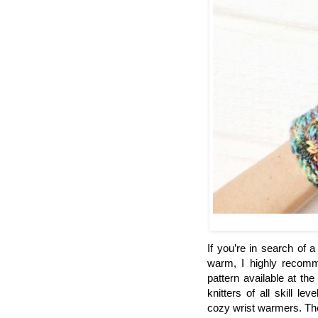
If you’re in search of 
warm, I highly recom
pattern available at the
knitters of all skill le
cozy wrist warmers. The