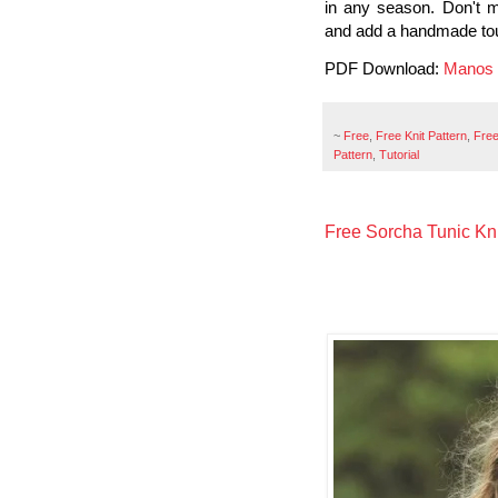
in any season. Don't m
and add a handmade tou
PDF Download:
Manos 
~
Free
,
Free Knit Pattern
,
Free
Pattern
,
Tutorial
Free Sorcha Tunic Kni